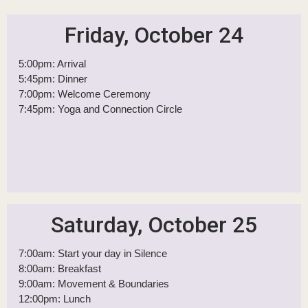
Itinerary
Your Weekend Flow
Friday, October 24
5:00pm: Arrival
5:45pm: Dinner
7:00pm: Welcome Ceremony
7:45pm: Yoga and Connection Circle