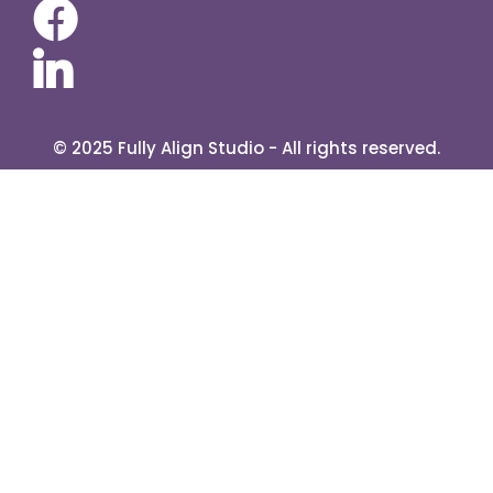
About Me
Contact
Services
Blog
s
Retreats
E Book
© 2025 Fully Align Studio - All rights reserved.