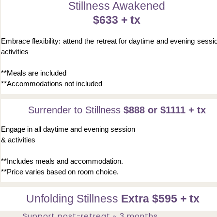
Stillness Awakened
$633 + tx
Embrace flexibility: attend the retreat for daytime and evening sessi
activities
**Meals are included
**Accommodations not included
Surrender to Stillness
$888 or $1111 + tx
Engage in all daytime and evening session
& activities
**Includes meals and accommodation.
**Price varies based on room choice.
Unfolding Stillness
Extra $595 + tx
Support post-retreat ~ 3 months