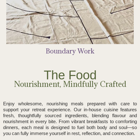
Sacred Drumming Journey
Breath Work & Sound
Boundary Work