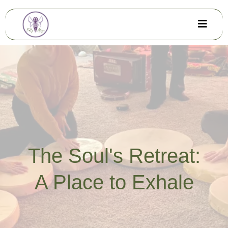
The Soul's Retreat:
A Place to Exhale