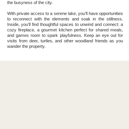
the busyness of the city.
With private access to a serene lake, you’ll have opportunities
to reconnect with the elements and soak in the stillness.
Inside, you’ll find thoughtful spaces to unwind and connect: a
cozy fireplace, a gourmet kitchen perfect for shared meals,
and games room to spark playfulness. Keep an eye out for
visits from deer, turtles, and other woodland friends as you
wander the property.