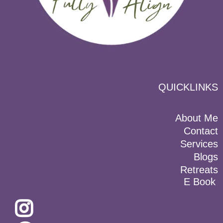
QUICKLINKS