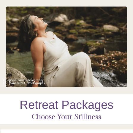
IG - @andreasartphotography
FB - @Andrea's Art Photography
Retreat Packages
Choose Your Stillness