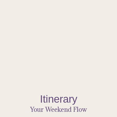
The Food
Nourishment, Mindfully Crafted
Enjoy wholesome, nourishing meals prepared with care to
support your retreat experience. Our in-house cuisine features
fresh, thoughtfully sourced ingredients, blending flavour and
nourishment in every bite. From vibrant breakfasts to comforting
dinners, each meal is designed to fuel both body and soul—so
you can fully immerse yourself in rest, reflection, and connection.