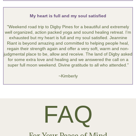
I would recommend this retreat to others - go!
"I have felt powerless since my cancer diagnosis. At this retreat I
felt empowered and peaceful. I learned to open up and share and
let go of my powerlessness and embrace peace. I loved the
healing vibes of the instruments, the environment, the food, and
the facilitators! I would recommend this retreat to others - go!"
~ Dawn
My heart is full and my soul satisfied
"Weekend road trip to Digby Pines for a beautiful and extremely
well organized, action packed yoga and sound healing retreat. I’m
exhausted but my heart is full and my soul satisfied. Jeannine
Riant is beyond amazing and committed to helping people heal,
regain their strength again and offer a very soft, warm and non-
judgmental place to be, allow and receive. The land of Digby asked