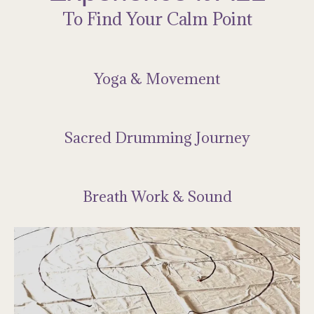
To Find Your Calm Point
Yoga & Movement