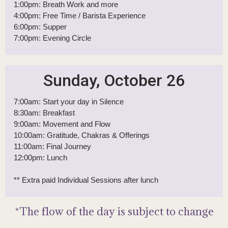
Saturday, October 25
7:00am: Start your day in Silence
8:00am: Breakfast
9:00am: Movement & Boundaries
12:00pm: Lunch
1:00pm: Breath Work and more
4:00pm: Free Time / Barista Experience
6:00pm: Supper
7:00pm: Evening Circle
Sunday, October 26