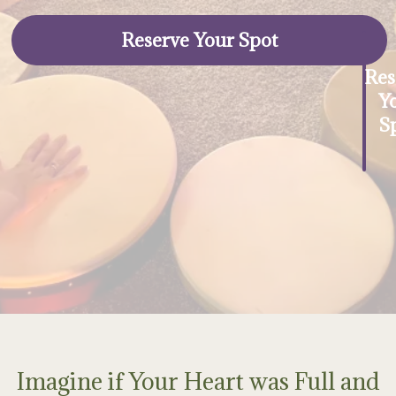
Reserve Your Spot
Res
Y
S
Imagine if Your Heart was Full and