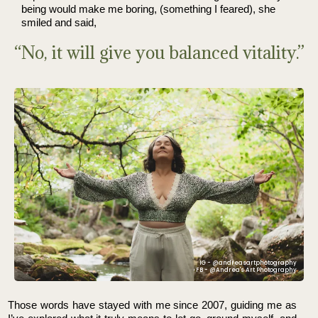
being would make me boring, (something I feared), she
smiled and said,
“No, it will give you balanced vitality.”
IG - @andreasartphotography
FB - @Andrea's Art Photography
Those words have stayed with me since 2007, guiding me as