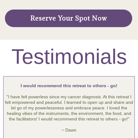
7:00am: Start your day in Silence
8:30am: Breakfast
9:00am: Movement and Flow
10:00am: Gratitude, Chakras & Offerings
11:00am: Final Journey
12:00pm: Lunch
** Extra paid Individual Sessions after lunch
*The flow of the day is subject to change
Reserve Your Spot Now
Testimonials