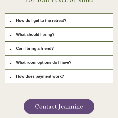
for some extra love and healing and we answered the call on a
super full moon weekend. Divine gratitude to all who attended."
~Kimberly
FAQ
For Your Peace of Mind
How do I get to the retreat?
What should I bring?
For your Comfort:
Can I bring a friend?
Blanket