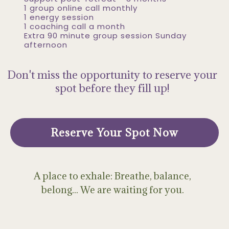
1 group online call monthly
1 energy session
1 coaching call a month
Extra 90 minute group session Sunday
afternoon
Don't miss the opportunity to reserve your
spot before they fill up!
Reserve Your Spot Now
A place to exhale: Breathe, balance,
belong... We are waiting for you.