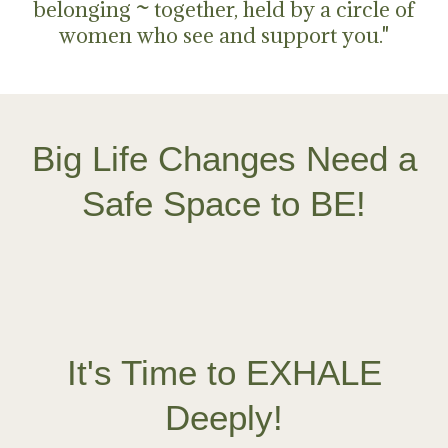
belonging ~ together, held by a circle of
women who see and support you."
Big Life Changes Need a
Safe Space to BE!
It's Time to EXHALE
Deeply!