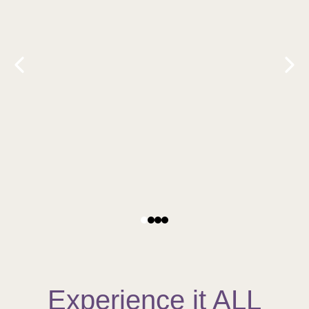
Experience it ALL