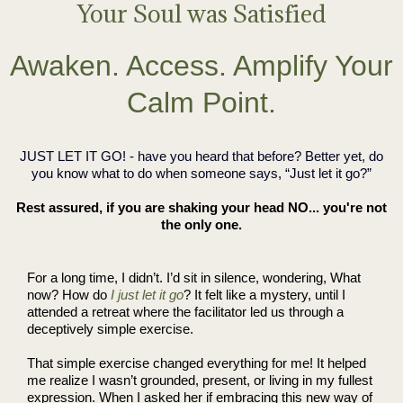
Your Soul was Satisfied
Awaken. Access. Amplify Your
Calm Point.
JUST LET IT GO! - have you heard that before? Better yet, do
you know what to do when someone says, “Just let it go?”
Rest assured, if you are shaking your head NO... you're not
the only one.
For a long time, I didn’t. I’d sit in silence, wondering, What
now? How do
I just let it go
? It felt like a mystery, until I
attended a retreat where the facilitator led us through a
deceptively simple exercise.
That simple exercise changed everything for me! It helped
me realize I wasn’t grounded, present, or living in my fullest
expression. When I asked her if embracing this new way of