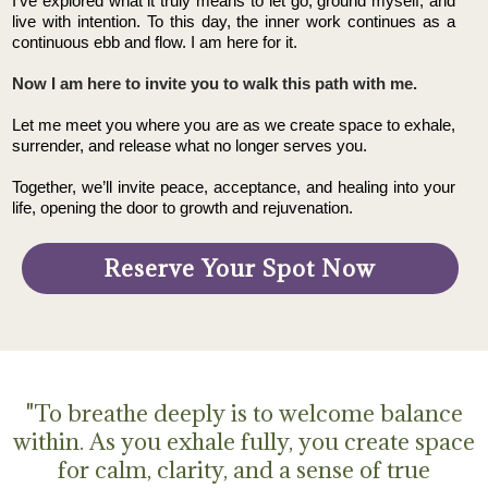
I’ve explored what it truly means to let go, ground myself, and
live with intention. To this day, the inner work continues as a
continuous ebb and flow. I am here for it.
Now I am here to invite you to walk this path with me.
Let me meet you where you are as we create space to exhale,
surrender, and release what no longer serves you.
Together, we’ll invite peace, acceptance, and healing into your
life, opening the door to growth and rejuvenation.
Reserve Your Spot Now
"To breathe deeply is to welcome balance
within. As you exhale fully, you create space
for calm, clarity, and a sense of true