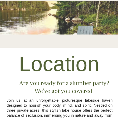
Location
Are you ready for a slumber party?
We've got you covered.
Join us at an unforgettable, picturesque lakeside haven
designed to nourish your body, mind, and spirit. Nestled on
three private acres, this stylish lake house offers the perfect
balance of seclusion, immersing you in nature and away from